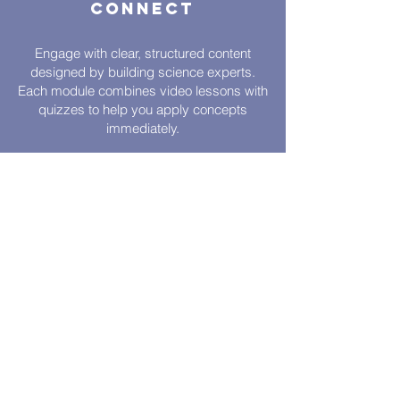
Connect
Engage with clear, structured content
designed by building science experts.
Each module combines video lessons with
quizzes to help you apply concepts
immediately.
Flexible
Learning
Earn CPD hours on your schedule with
self-learning modules—video lessons and
quizzes you can complete anytime within
90 days.