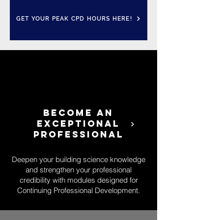
GET YOUR PEAK CPD HOURS HERE!
BECOME AN
EXCEPTIONAL
PROFESSIONAL
Deepen your building science knowledge
and strengthen your professional
credibility with modules designed for
Continuing Professional Development.