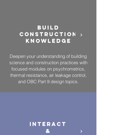
BUILD
CONSTRUCTION
KNOWLEDGE
Deepen your understanding of building
science and construction practices with
focused modules on psychrometrics,
thermal resistance, air leakage control,
and OBC Part 9 design topics.
Interact
&