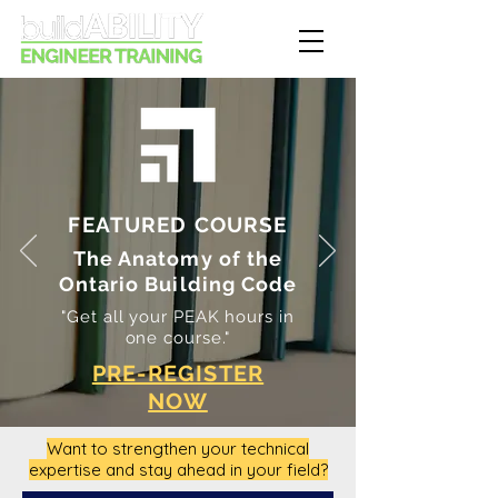
FEATURED COURSE
The Anatomy of the
Ontario Building Code
"Get all your PEAK hours in
one course."
PRE-REGISTER
NOW
Want to strengthen your technical
expertise and stay ahead in your field?